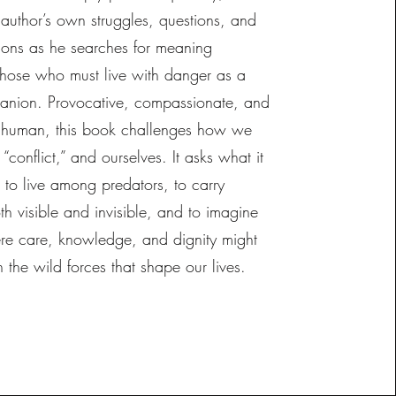
 author’s own struggles, questions, and
tions as he searches for meaning
those who must live with danger as a
anion. Provocative, compassionate, and
 human, this book challenges how we
 “conflict,” and ourselves. It asks what it
 to live among predators, to carry
h visible and invisible, and to imagine
ere care, knowledge, and dignity might
h the wild forces that shape our lives.