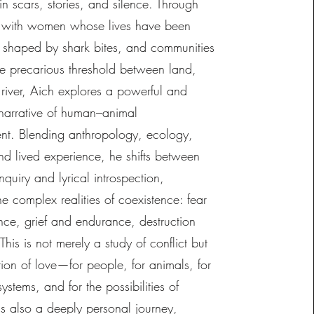
 in scars, stories, and silence. Through
 with women whose lives have been
y shaped by shark bites, and communities
he precarious threshold between land,
 river, Aich explores a powerful and
 narrative of human–animal
nt. Blending anthropology, ecology,
nd lived experience, he shifts between
inquiry and lyrical introspection,
he complex realities of coexistence: fear
nce, grief and endurance, destruction
his is not merely a study of conflict but
ion of love—for people, for animals, for
systems, and for the possibilities of
 is also a deeply personal journey,