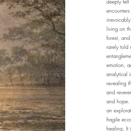
deeply felt
encounters
irrevocabl
living on t
forest, and
rarely told
entangleme
emotion, a
analytical 
revealing t
and revere
and hope. T
an explorat
fragile eco
healing. It