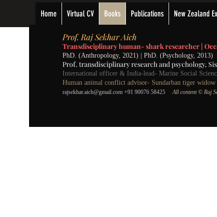
Home
Virtual CV
Books
Publications
New Zealand Ex
P
rof.
Raj Sekhar Aich
Transdisciplinary human- shark researcher |
Oce
PhD. (Anthropology, 2021) | PhD. (Psychology, 2013)
Prof. transdisciplinary research and psychology,
Si
International officer & India-lead- Marine Social Scie
Human animal conflict advisor- Sundarban tiger widow w
rajsekhar.aich@gmail.com
+91 90076 58425
All content
©️ Raj 