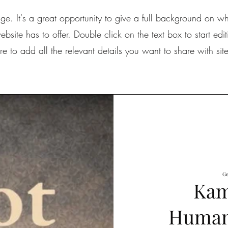
age. It's a great opportunity to give a full background on 
site has to offer. Double click on the text box to start edi
e to add all the relevant details you want to share with site 
Ge
Kam
Human