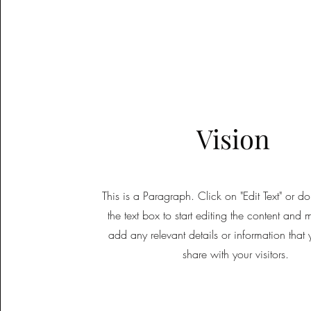
Vision
This is a Paragraph. Click on "Edit Text" or d
the text box to start editing the content and 
add any relevant details or information that
share with your visitors.