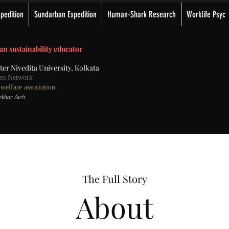
pedition
Sundarban Expedition
Human-Shark Research
Worklife Psyc
an sustainability educator
ster Nivedita University, Kolkata
nces Network
elfare association.
Sekhar Aich
The Full Story
About