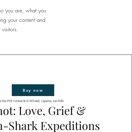
who you are, what you
ting your content and
visitors.
Buy now
t the PDF version $7 (USD) only (Approx. 650 INR)
ot: Love, Grief &
-Shark Expeditions