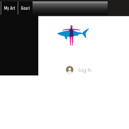
My Art
Gouri
Log In