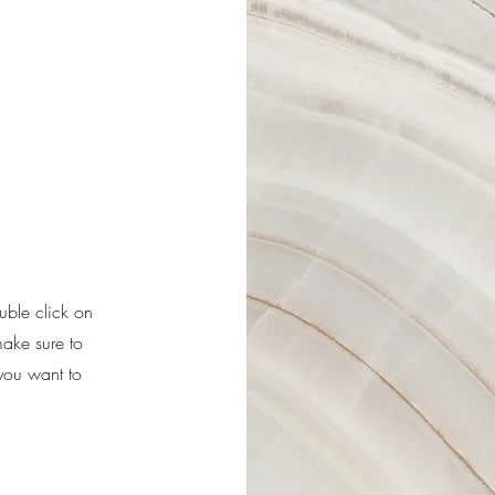
ouble click on
make sure to
 you want to