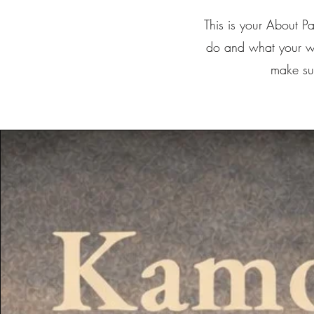
This is your About P
do and what your web
make sur