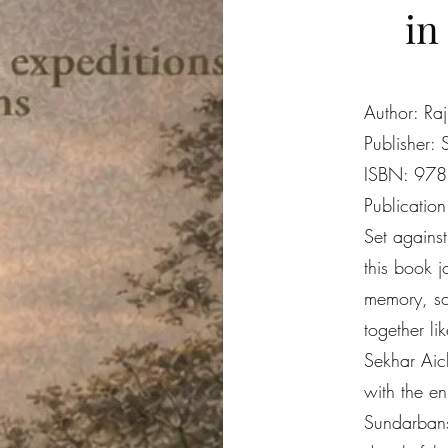
in
Author: Ra
Publisher: 
ISBN: 97
Publicatio
Set agains
this book 
memory, sc
together lik
Sekhar Aich
with the e
Sundarbans