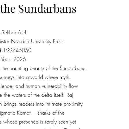
 the Sundarbans
j Sekhar Aich
Sister Nivedita University Press
88199745050
n Year: 2026
t the haunting beauty of the Sundarbans,
journeys into a world where myth,
ience, and human vulnerability flow
e the waters of the delta itself. Raj
 brings readers into intimate proximity
nigmatic Kamot— sharks of the
 whose presence is rarely seen yet