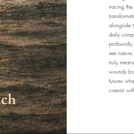
tracing the
transforma
alongside 
daily comp
profoundly
see nature,
truly means
wounds bot
futures wh
coexist wit