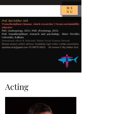
ME
NU
P
rof.
Raj Sekhar Aich
Transdisciplinary human- shark researcher |
Ocean sustainability
educator
PhD. (Anthropology, 2021) | PhD. (Psychology, 2013)
Prof. transdisciplinary research and psychology,
Sister Nivedita
University, Kolkata
International officer & India-lead- Marine Social Sciences Network
Human animal conflict advisor- Sundarban tiger widow welfare association.
rajsekhar.aich@gmail.com
+91 90076 58425
All content
©️ Raj Sekhar Aich
Acting