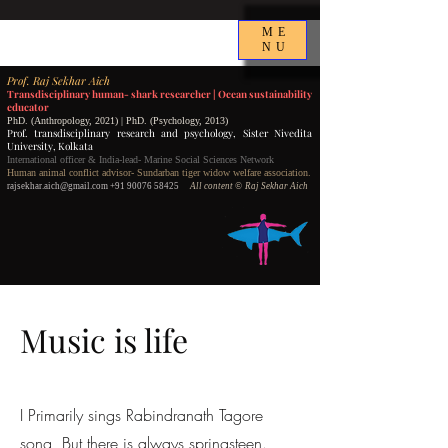
ME
NU
P
rof.
Raj Sekhar Aich
Transdisciplinary human- shark researcher |
Ocean sustainability
educator
PhD. (Anthropology, 2021) | PhD. (Psychology, 2013)
Prof. transdisciplinary research and psychology,
Sister Nivedita
University, Kolkata
International officer & India-lead- Marine Social Sciences Network
Human animal conflict advisor- Sundarban tiger widow welfare association.
rajsekhar.aich@gmail.com
+91 90076 58425
All content
©️ Raj Sekhar Aich
Music is life
I Primarily sings Rabindranath Tagore
song, But there is always springsteen.