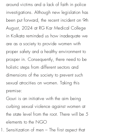
around victims and a lack of faith in police
investigations. Although new legislation has
been put forward, the recent incident on 9th
August, 2024 at RG Kar Medical College
in Kolkata reminded us how inadequate we
are as a society to provide women with
proper safety and a healthy environment to
prosper in. Consequently, there need to be
holistic steps from different sectors and
dimensions of the society to prevent such
sexual atrocities on women. Taking this
premise:
Gouri is an initiative with the aim being
curbing sexual violence against women at
the state level from the root. There will be 5
elements to the NGO
Sensitization of men – The first aspect that