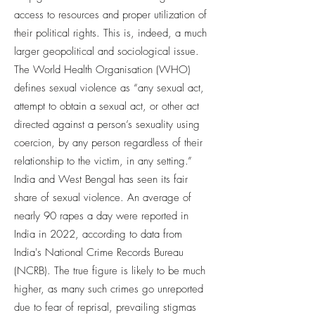
access to resources and proper utilization of
their political rights. This is, indeed, a much
larger geopolitical and sociological issue.
The World Health Organisation (WHO)
defines sexual violence as “any sexual act,
attempt to obtain a sexual act, or other act
directed against a person’s sexuality using
coercion, by any person regardless of their
relationship to the victim, in any setting.”
India and West Bengal has seen its fair
share of sexual violence. An average of
nearly 90 rapes a day were reported in
India in 2022, according to data from
India's National Crime Records Bureau
(NCRB). The true figure is likely to be much
higher, as many such crimes go unreported
due to fear of reprisal, prevailing stigmas