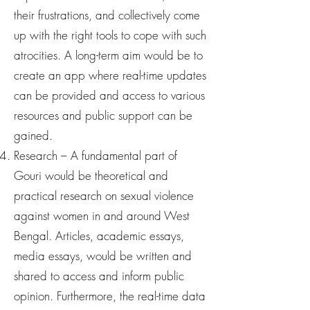
their frustrations, and collectively come
up with the right tools to cope with such
atrocities. A long-term aim would be to
create an app where real-time updates
can be provided and access to various
resources and public support can be
gained.
Research – A fundamental part of
Gouri would be theoretical and
practical research on sexual violence
against women in and around West
Bengal. Articles, academic essays,
media essays, would be written and
shared to access and inform public
opinion. Furthermore, the real-time data