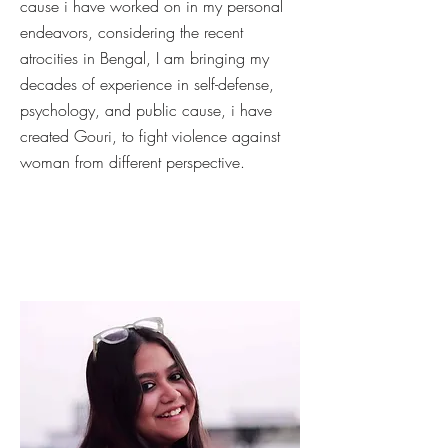
cause i have worked on in my personal
endeavors, considering the recent
atrocities in Bengal, I am bringing my
decades of experience in self-defense,
psychology, and public cause, i have
created Gouri, to fight violence against
woman from different perspective.