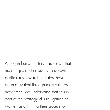
Although human history has shown that
male urges and capacity to do evil,
particularly towards females, have
been prevalent through most cultures in
most times, we understand that this is
part of the strategy of subjugation of
women and limiting their access to