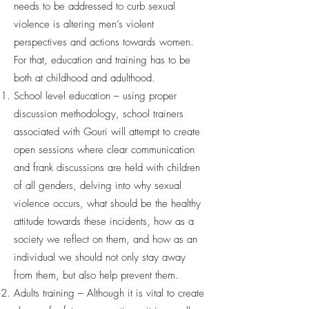
needs to be addressed to curb sexual
violence is altering men’s violent
perspectives and actions towards women.
For that, education and training has to be
both at childhood and adulthood.
School level education – using proper
discussion methodology, school trainers
associated with Gouri will attempt to create
open sessions where clear communication
and frank discussions are held with children
of all genders, delving into why sexual
violence occurs, what should be the healthy
attitude towards these incidents, how as a
society we reflect on them, and how as an
individual we should not only stay away
from them, but also help prevent them.
Adults training – Although it is vital to create