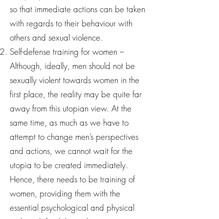
so that immediate actions can be taken
with regards to their behaviour with
others and sexual violence.
Self-defense training for women –
Although, ideally, men should not be
sexually violent towards women in the
first place, the reality may be quite far
away from this utopian view. At the
same time, as much as we have to
attempt to change men’s perspectives
and actions, we cannot wait for the
utopia to be created immediately.
Hence, there needs to be training of
women, providing them with the
essential psychological and physical