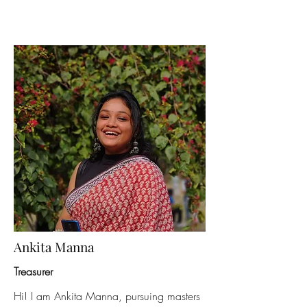
Ankita Manna
Treasurer
Hi! I am Ankita Manna, pursuing masters