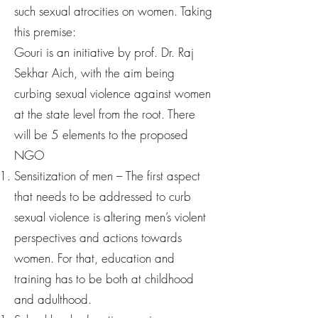
such sexual atrocities on women. Taking
this premise:
Gouri is an initiative by prof. Dr. Raj
Sekhar Aich, with the aim being
curbing sexual violence against women
at the state level from the root. There
will be 5 elements to the proposed
NGO
Sensitization of men – The first aspect
that needs to be addressed to curb
sexual violence is altering men’s violent
perspectives and actions towards
women. For that, education and
training has to be both at childhood
and adulthood.