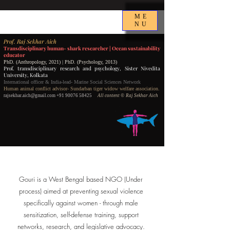
ME
NU
P
rof.
Raj Sekhar Aich
Transdisciplinary human- shark researcher |
Ocean sustainability
educator
PhD. (Anthropology, 2021) | PhD. (Psychology, 2013)
Prof. transdisciplinary research and psychology,
Sister Nivedita
University, Kolkata
International officer & India-lead- Marine Social Sciences Network
Human animal conflict advisor- Sundarban tiger widow welfare association.
rajsekhar.aich@gmail.com
+91 90076 58425
All content
©️ Raj Sekhar Aich
Gouri is a West Bengal based NGO (Under
process) aimed at preventing sexual violence
specifically against women - through male
sensitization, self-defense training, support
networks, research, and legislative advocacy.