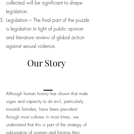
collected will be significant to shape
legislation.
Legislation – The final part of the puzzle
is legislation in light of public opinion
and literature review of global action
against sexual violence.
Our Story
Although human history has shown that male
urges and capacity to do evil, particularly
towards females, have been prevalent
through most cultures in most times, we
understand that this is part of the strategy of
subjugation of women and limiting their