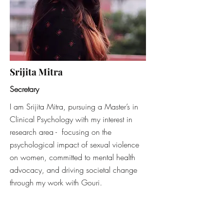
Srijita Mitra
Secretary
I am Srijita Mitra, pursuing a Master’s in
Clinical Psychology with my interest in
research area - focusing on the
psychological impact of sexual violence
on women, committed to mental health
advocacy, and driving societal change
through my work with Gouri.