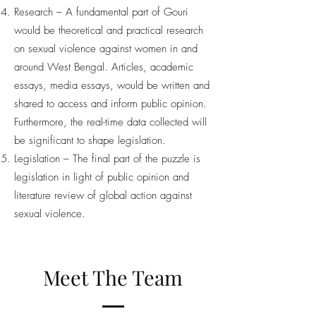
Research – A fundamental part of Gouri
would be theoretical and practical research
on sexual violence against women in and
around West Bengal. Articles, academic
essays, media essays, would be written and
shared to access and inform public opinion.
Furthermore, the real-time data collected will
be significant to shape legislation.
Legislation – The final part of the puzzle is
legislation in light of public opinion and
literature review of global action against
sexual violence.
Meet The Team