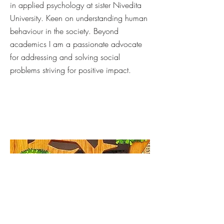
in applied psychology at sister Nivedita
University. Keen on understanding human
behaviour in the society. Beyond
academics I am a passionate advocate
for addressing and solving social
problems striving for positive impact.