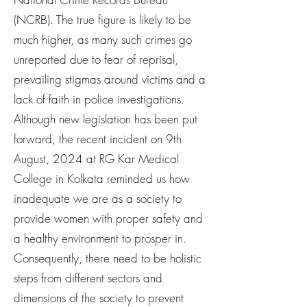
(NCRB). The true figure is likely to be
much higher, as many such crimes go
unreported due to fear of reprisal,
prevailing stigmas around victims and a
lack of faith in police investigations.
Although new legislation has been put
forward, the recent incident on 9th
August, 2024 at RG Kar Medical
College in Kolkata reminded us how
inadequate we are as a society to
provide women with proper safety and
a healthy environment to prosper in.
Consequently, there need to be holistic
steps from different sectors and
dimensions of the society to prevent