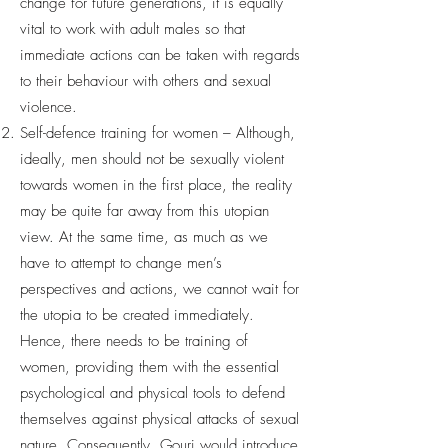
change for future generations, it is equally
vital to work with adult males so that
immediate actions can be taken with regards
to their behaviour with others and sexual
violence.
Self-defence training for women – Although,
ideally, men should not be sexually violent
towards women in the first place, the reality
may be quite far away from this utopian
view. At the same time, as much as we
have to attempt to change men’s
perspectives and actions, we cannot wait for
the utopia to be created immediately.
Hence, there needs to be training of
women, providing them with the essential
psychological and physical tools to defend
themselves against physical attacks of sexual
nature. Consequently, Gouri would introduce