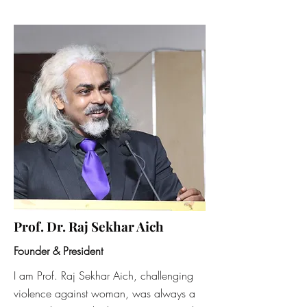
Prof. Dr. Raj Sekhar Aich
Founder & President
I am Prof. Raj Sekhar Aich, challenging
violence against woman, was always a