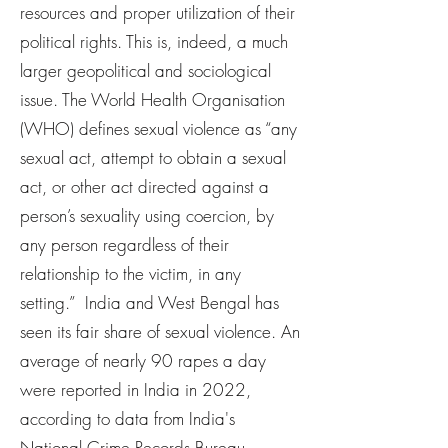
resources and proper utilization of their
political rights. This is, indeed, a much
larger geopolitical and sociological
issue. The World Health Organisation
(WHO) defines sexual violence as “any
sexual act, attempt to obtain a sexual
act, or other act directed against a
person’s sexuality using coercion, by
any person regardless of their
relationship to the victim, in any
setting.” India and West Bengal has
seen its fair share of sexual violence. An
average of nearly 90 rapes a day
were reported in India in 2022,
according to data from India's
National Crime Records Bureau