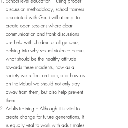
School level education – using proper
discussion methodology, school trainers
associated with Gouri will attempt to
create open sessions where clear
communication and frank discussions
are held with children of all genders,
delving into why sexual violence occurs,
what should be the healthy attitude
towards these incidents, how as a
society we reflect on them, and how as
an individual we should not only stay
away from them, but also help prevent
them.
Adults training – Although it is vital to
create change for future generations, it
is equally vital to work with adult males