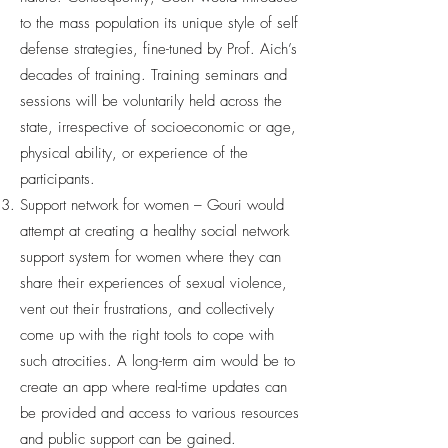
to the mass population its unique style of self
defense strategies, fine-tuned by Prof. Aich’s
decades of training. Training seminars and
sessions will be voluntarily held across the
state, irrespective of socioeconomic or age,
physical ability, or experience of the
participants.
Support network for women – Gouri would
attempt at creating a healthy social network
support system for women where they can
share their experiences of sexual violence,
vent out their frustrations, and collectively
come up with the right tools to cope with
such atrocities. A long-term aim would be to
create an app where real-time updates can
be provided and access to various resources
and public support can be gained.