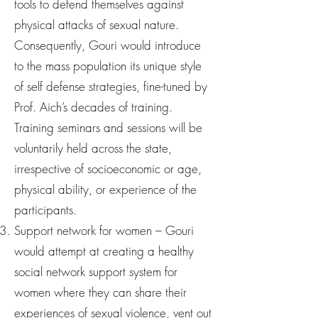
tools to defend themselves against
physical attacks of sexual nature.
Consequently, Gouri would introduce
to the mass population its unique style
of self defense strategies, fine-tuned by
Prof. Aich’s decades of training.
Training seminars and sessions will be
voluntarily held across the state,
irrespective of socioeconomic or age,
physical ability, or experience of the
participants.
Support network for women – Gouri
would attempt at creating a healthy
social network support system for
women where they can share their
experiences of sexual violence, vent out