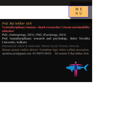
ME
NU
P
rof.
Raj Sekhar Aich
Transdisciplinary human- shark researcher |
Ocean sustainability
educator
PhD. (Anthropology, 2021) | PhD. (Psychology, 2013)
Prof. transdisciplinary research and psychology,
Sister Nivedita
University, Kolkata
International officer & India-lead- Marine Social Sciences Network
Human animal conflict advisor- Sundarban tiger widow welfare association.
rajsekhar.aich@gmail.com
+91 90076 58425
All content
©️ Raj Sekhar Aich