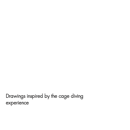
Drawings inspired by the cage diving
experience