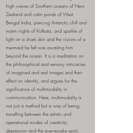
high waves of Southern oceans of New
Zealand and calm ponds of West
Bengal India, piercing Antarctic chill and
warm nights of Kolkata, and sparkle of
light on a shark skin and the visions of a
mermaid he felt was awaiting him
beyond the ocean. It is a meditation on
the philosophical and sensory intricacies
of imagined and real images and their
effect on identity, and argues for the
significance of multimodality in
communication. Here, multimodality is
not just a method but a way of being,
travelling between the artistic and
operational modes of creativity;
depression and the ever-awake spirit,