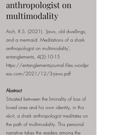
anthropologist on
multimodality
Aich, R.S. (2021). ‘Jaws, old dwellings,
and a mermaid: Meditations of a shark
anthropologist on multimodality’,
entanglements, 4(2):10-15
https://entanglementsjournal.files.wordpr
ess.com/2021/12/3-jaws.pdf
Abstract
Situated between the liminality of loss of
loved ones and his own identity, in this
récit, a shark anthropologist meditates on
the path of multimodality. This personal
narrative takes the readers among the