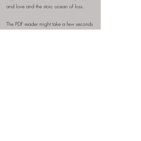
and love and the stoic ocean of loss.
The PDF reader might take a few seconds
to generate... please bare with it for a
few moments