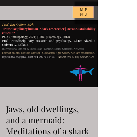
ME
NU
P
rof.
Raj Sekhar Aich
Transdisciplinary human- shark researcher |
Ocean sustainability
educator
PhD. (Anthropology, 2021) | PhD. (Psychology, 2013)
Prof. transdisciplinary research and psychology,
Sister Nivedita
University, Kolkata
International officer & India-lead- Marine Social Sciences Network
Human animal conflict advisor- Sundarban tiger widow welfare association.
rajsekhar.aich@gmail.com
+91 90076 58425
All content
©️ Raj Sekhar Aich
Jaws, old dwellings,
and a mermaid:
Meditations of a shark